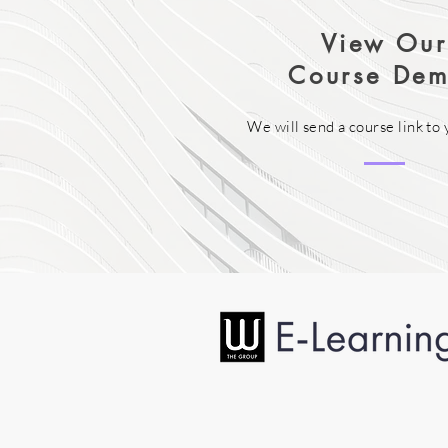
View Our
Course Dem
We will send a course link to 