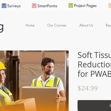
Home
Our Courses
About Us
Res
Soft Tiss
Reductio
for PWA
Pric
$24.99