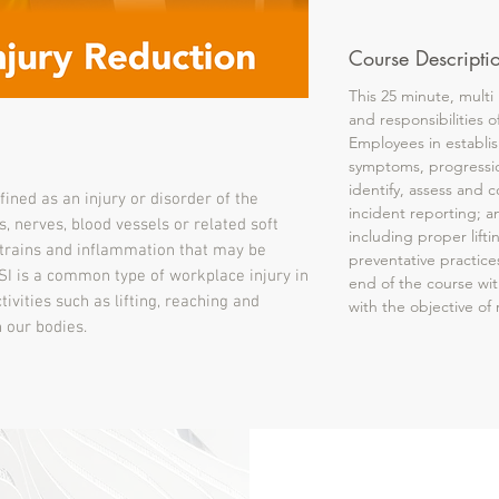
Course Descripti
This 25 minute, multi
and responsibilities 
Employees in establis
symptoms, progressio
identify, assess and c
efined as an injury or disorder of the
incident reporting; a
s, nerves, blood vessels or related soft
including proper lift
 strains and inflammation that may be
preventative practice
I is a common type of workplace injury in
end of the course with
ivities such as lifting, reaching and
with the objective o
 our bodies.