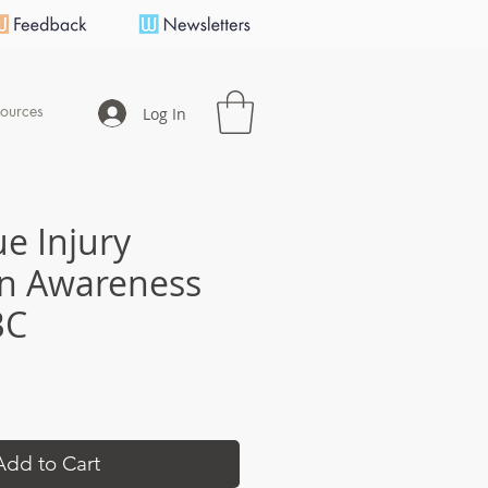
ources
Log In
ue Injury
n Awareness
BC
e
Add to Cart