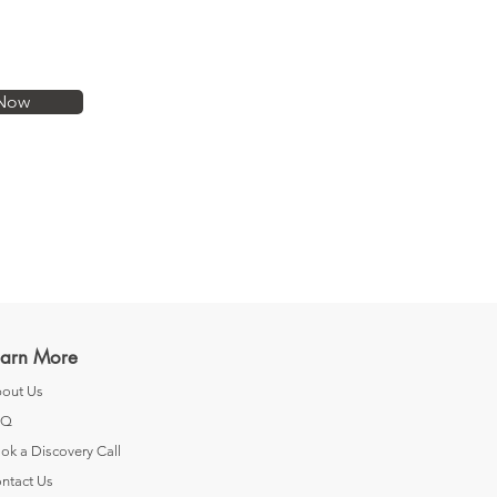
Now
earn More
out Us
AQ
ok a Discovery Call
ntact Us