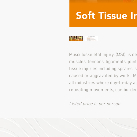
Musculoskeletal Injury, (MSI), is d
muscles, tendons, ligaments, joint
tissue injuries including sprains,
caused or aggravated by work. MS
all industries where day-to-day act
repeating movements, can burden
Listed price is per person.