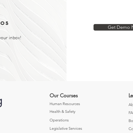
os
Get Demo 
your inbox!
Our Courses
L
Human Resources
Ab
Health & Safety
F
Operations
Bo
Legislative Services
Co