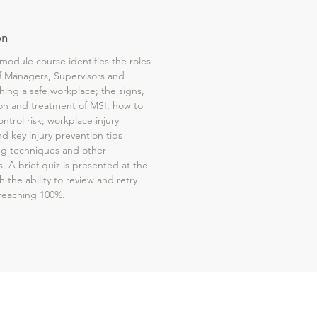
on
 module course identifies the roles
of Managers, Supervisors and
hing a safe workplace; the signs,
n and treatment of MSI; how to
ontrol risk; workplace injury
nd key injury prevention tips
ing techniques and other
s. A brief quiz is presented at the
 the ability to review and retry
f reaching 100%.