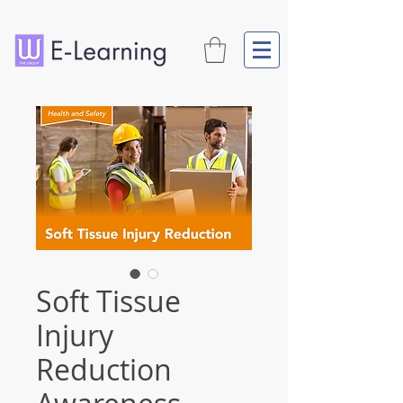
Soft Tissue
Injury
Reduction