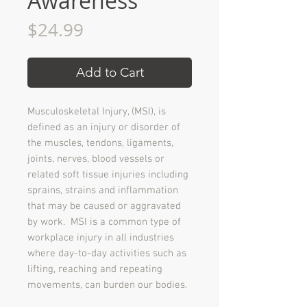
Awareness
Price
$24.99
Add to Cart
Musculoskeletal Injury, (MSI), is
defined as an injury or disorder of
the muscles, tendons, ligaments,
joints, nerves, blood vessels or
related soft tissue injuries including
sprains, strains and inflammation
that may be caused or aggravated
by work. MSI is a common type of
workplace injury in all industries
where day-to-day activities such as
lifting, reaching and repeating
movements, can burden our bodies.