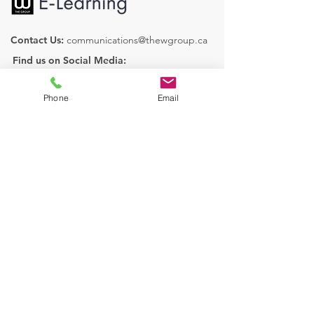
Contact Us:
communications@thewgroup.ca
Find us on Social Media:
Phone
Email
Our Courses
Human Resources
Health & Safety
Operations
Legislative Services
Learn More
About Us
FAQ
Book a Discovery Call
Contact Us