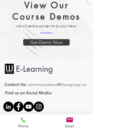
View Our
Let's Start with a Discovery Call!
A brief quiz is presented after each
module with the ability to review and
Course Demos
retry with the objective of reaching
100%.
We will send a course link to your inbox!
Get Demo Now
Contact Us:
communications@thewgroup.ca
Find us on Social Media:
Our Courses
Phone
Email
Human Resources