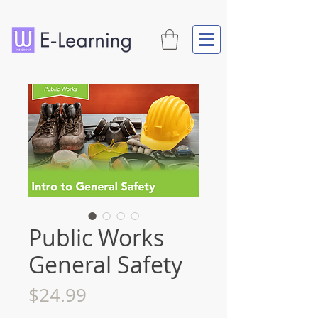
Public Works
General Safety
Price
$24.99