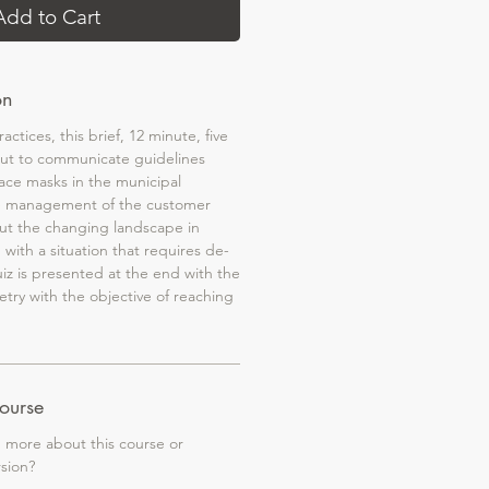
Add to Cart
on
actices, this brief, 12 minute, five
ut to communicate guidelines
face masks in the municipal
e management of the customer
ut the changing landscape in
 with a situation that requires de-
uiz is presented at the end with the
retry with the objective of reaching
ourse
g more about this course or
rsion?