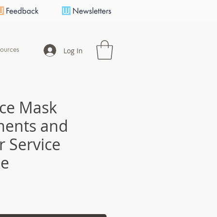
ources
Log In
ace Mask
ments and
 Service
ce
e