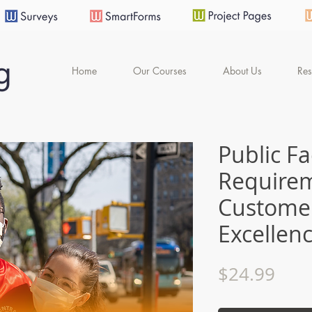
Home
Our Courses
About Us
Res
Public F
Require
Customer
Excellen
Pric
$24.99