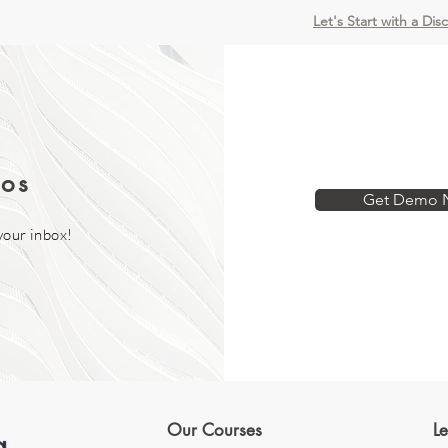
Let's Start with a Dis
os
Get Demo 
your inbox!
Our Courses
L