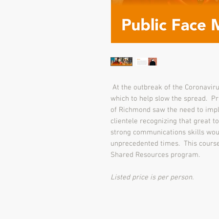
At the outbreak of the Coronaviru
which to help slow the spread. Pri
of Richmond saw the need to impl
clientele recognizing that great t
strong communications skills wou
unprecedented times. This course 
Shared Resources program.
Listed price is per person.