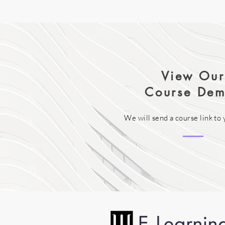
View Our
Course Dem
We will send a course link to 