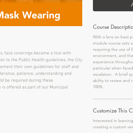
Course Descripti
With a lens on best pr
module course sets o
requiring the use of 
s, face coverings became a tool with
environment, and th
or to the Public Health guidelines, the City
experience througho
ement their own guidelines for staff and
particular when faced
olerance, patience, understanding and
escalation. A brief q
ld be required during these
ability to review and 
100%.
is offered as part of our Municipal
Customize This C
Interested in learnin
creating a custom ve