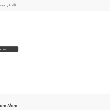
covery Call!
Now
earn More