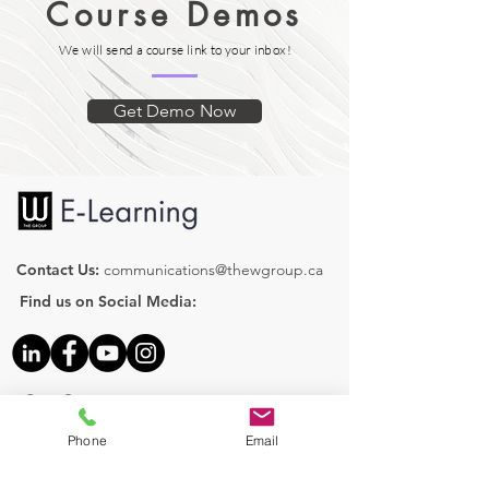
Course Demos
We will send a course link to your inbox!
Get Demo Now
Contact Us:
communications@thewgroup.ca
Find us on Social Media:
Our Courses
Human Resources
Phone
Email
Health & Safety