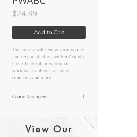
PWABC
Price
$24.99
Add to Cart
This course will review various roles
and responsibilities, workers’ rights,
hazard control, prevention of
workplace violence, accident
reporting and more.
Course Description
The purpose of a City-oriented
Occupational Health & Safety
Orientation is to provide employees
View Our
with basic health and safety
information required by WorkSafeBC.