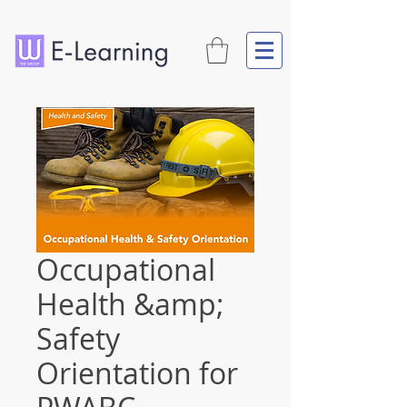
Occupational
Health &amp;
Safety
Orientation for