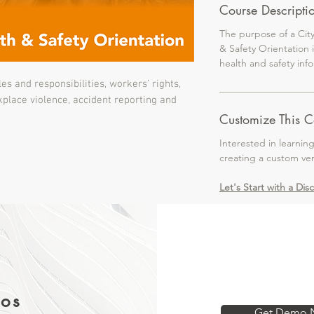
Course Descripti
The purpose of a Cit
& Safety Orientation 
health and safety in
es and responsibilities, workers’ rights,
kplace violence, accident reporting and
Customize This C
Interested in learnin
creating a custom ve
Let's Start with a Dis
os
Get Demo 