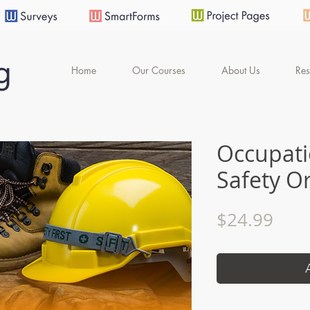
Home
Our Courses
About Us
Res
Occupati
Safety O
Pric
$24.99