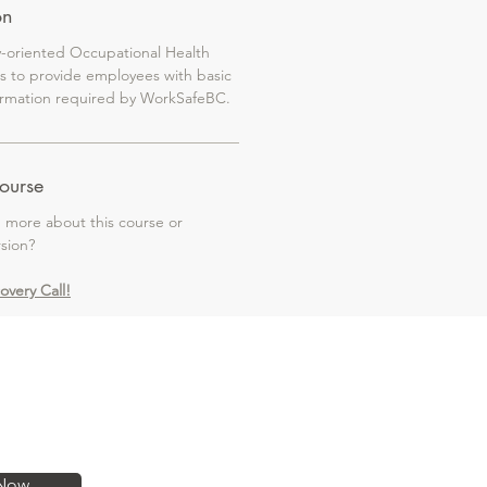
on
y-oriented Occupational Health
is to provide employees with basic
formation required by WorkSafeBC.
ourse
g more about this course or
rsion?
covery Call!
Now