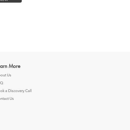
earn More
out Us
AQ
ok a Discovery Call
ntact Us