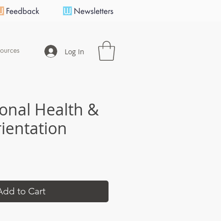
ources
Log In
onal Health &
rientation
e
Add to Cart