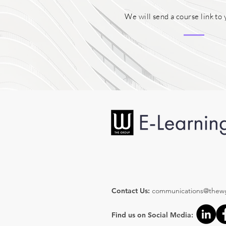
We will send a course link to 
Contact Us:
communications@thew
Find us on Social Media: