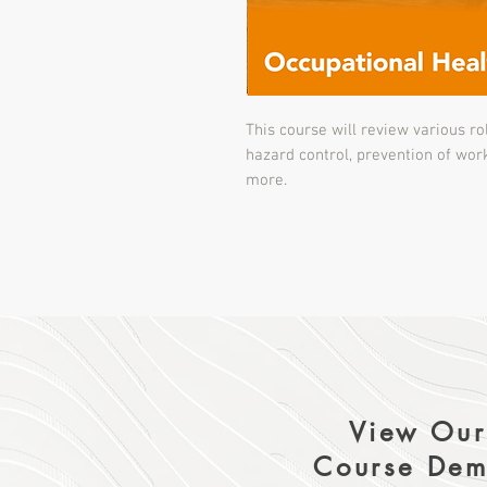
This course will review various rol
hazard control, prevention of wor
more.
View Our
Course Dem