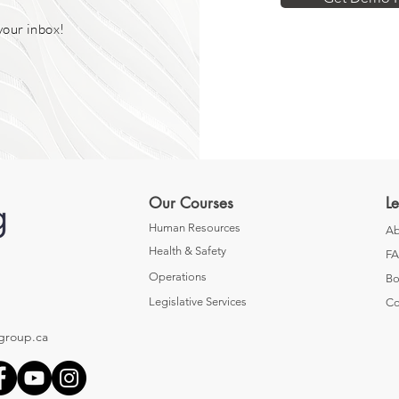
your inbox!
Our Courses
L
Human Resources
Ab
Health & Safety
F
Operations
Bo
Legislative Services
Co
group.ca