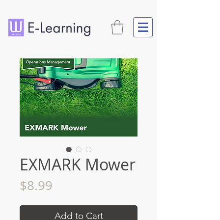
EXMARK Mower
Price
$8.99
Add to Cart