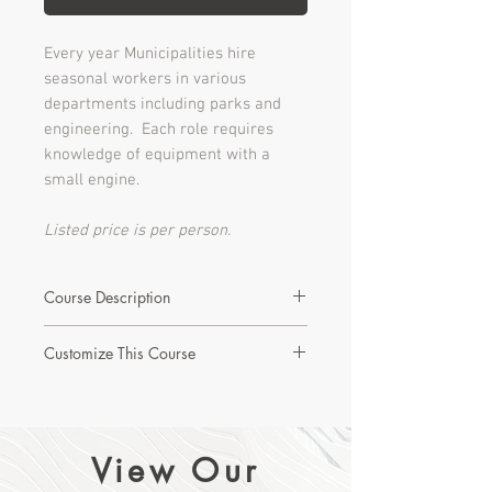
Every year Municipalities hire
seasonal workers in various
departments including parks and
engineering. Each role requires
knowledge of equipment with a
small engine.
Listed price is per person.
Course Description
This module presents new workers
Customize This Course
with the mower’s common features
and safe work procedures related to
Interested in learning more about this
personal protective equipment;
course or creating a custom version?
before and after equipment use;
starting and refueling; and storage
View Our
Let's Start with a Discovery Call!
and repairs.