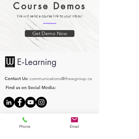
Course Demos
We will send a course link to your inbox!
Get Demo Now
Contact Us:
communications@thewgroup.ca
Find us on Social Media:
Our Courses
Human Resources
Phone
Email
Health & Safety