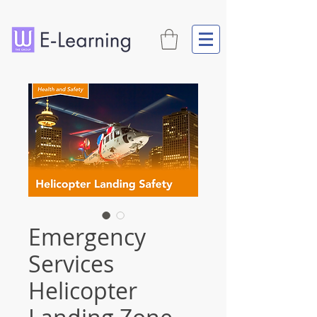
Emergency
Services
Helicopter