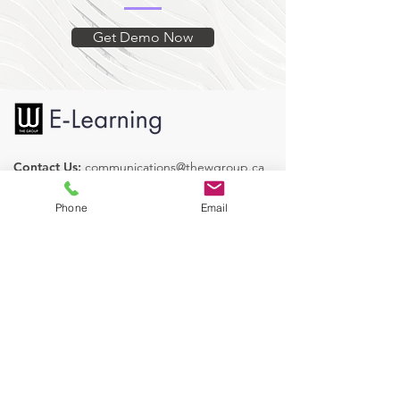
presented with a brief quiz at the end
with the ability to review and retry
Get Demo Now
with the objective of reaching 100%.
Contact Us:
communications@thewgroup.ca
Find us on Social Media:
Phone
Email
Our Courses
Human Resources
Health & Safety
Operations
Legislative Services