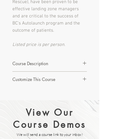
Rescue), have been proven to be
effective landing zone managers
and are critical to the success of
BC’s Autolaunch program and the
outcome of patients.
Listed price is per person.
Course Description
Developed for the City of Richmond
Customize This Course
fire department and part of our
Municipal Shared Resources Program,
Interested in learning more about this
this brief, targeted course is
course or creating a custom version?
designed to provide best practice
training to helicopter landing safety.
View Our
Let's Start with a Discovery Call!
Using interactive videos, three
modules related to helispot
Course Demos
preparation; helicopter arrival and
landing; and helicopter departure are
We will send a course link to your inbox!