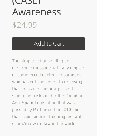
(CASL)
Awareness
Price
$24.99
Add to Cart
The simple act of sending an
electronic message with any degree
of commercial content to someone
who has not consented to receiving
that message can now present
significant risks under the Canadian
Anti-Spam Legislation that was
passed by Parliament in 2010 and
that is considered the toughest anti-
spam/malware law in the world.