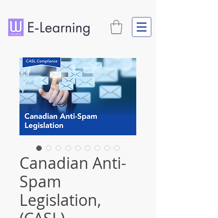
Canadian Anti-
Spam
Legislation,