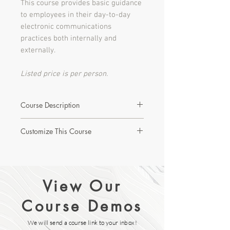
This course provides basic guidance
to employees in their day-to-day
electronic communications
practices both internally and
externally.
Listed price is per person.
Course Description
This 20 minute, interactive course
Customize This Course
reviews the definition and purpose of
the legislation; what actions are
Interested in learning more about this
prohibited; guidance related to
course or creating a custom version?
commercial electronic messages,
(CEM) including affirmative action in
View Our
Let's Start with a Discovery Call!
consent; and the implications both
legally and monetarily to organizations
Course Demos
who do not maintain rigorous list,
message and consent practices. One
We will send a course link to your inbox!