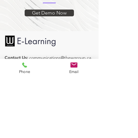
quiz is presented with the
opportunity to review and retry with
Get Demo Now
the objective of reaching 100%.
Originally developed for the City of
Surrey, Legislative and Corporate
Services.
Contact Us:
communications@thewgroup.ca
Find us on Social Media:
Phone
Email
Our Courses
Human Resources
Health & Safety
Operations
Legislative Services